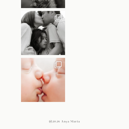
@2026 Anya Maria