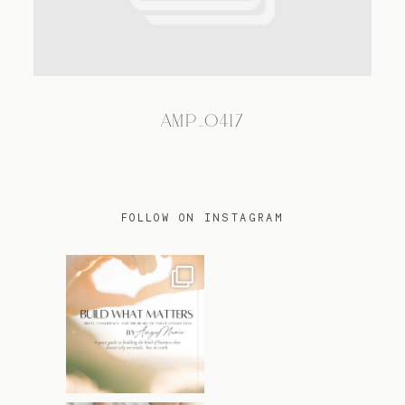
TRAVEL
AMP_0417
BLOG
CONTACT
FOLLOW ON INSTAGRAM