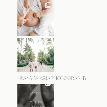
@ANYAMARIAPHOTOGRAPHY