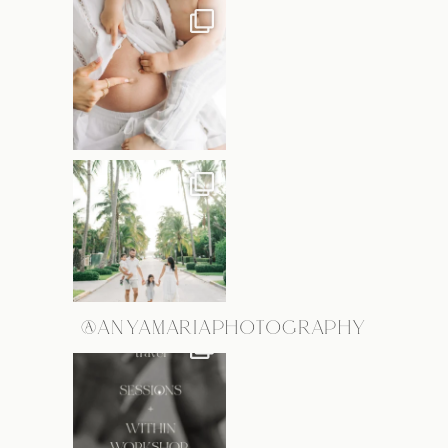
@ANYAMARIAPHOTOGRAPHY