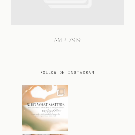
TRAVEL
AMP_7919
BLOG
CONTACT
FOLLOW ON INSTAGRAM