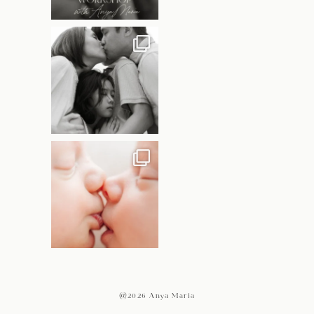
@2026 Anya Maria