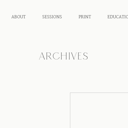
ABOUT
SESSIONS
PRINT
EDUCATI
ARCHIVES