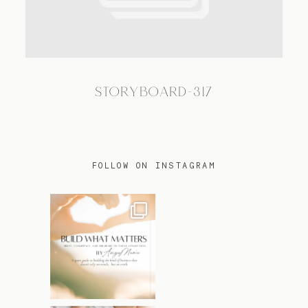
TRAVEL
STORYBOARD-317
BLOG
CONTACT
FOLLOW ON INSTAGRAM