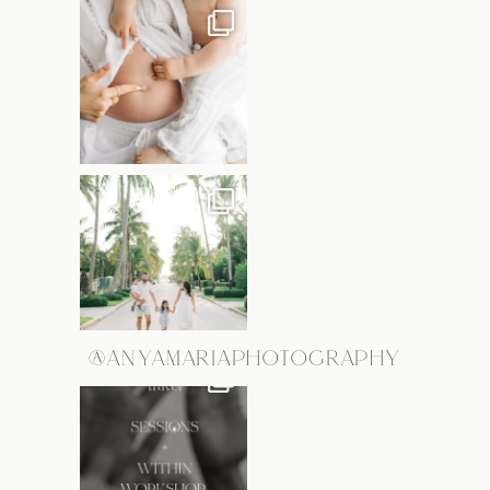
@ANYAMARIAPHOTOGRAPHY