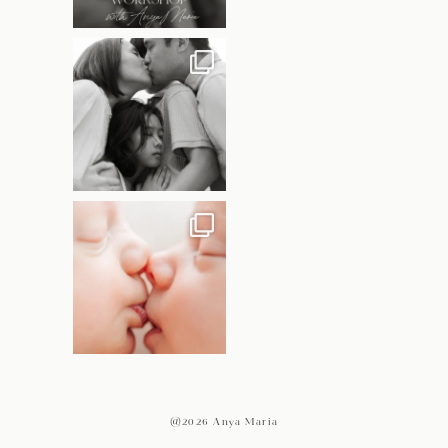
@2026 Anya Maria