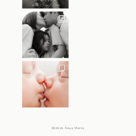
@2026 Anya Maria