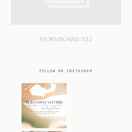
TRAVEL
STORYBOARD-332
BLOG
CONTACT
FOLLOW ON INSTAGRAM