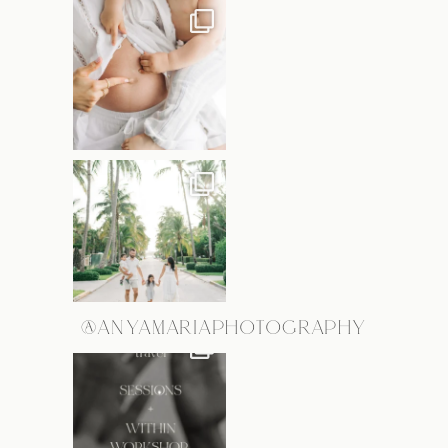
@ANYAMARIAPHOTOGRAPHY