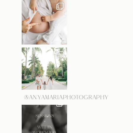
@ANYAMARIAPHOTOGRAPHY