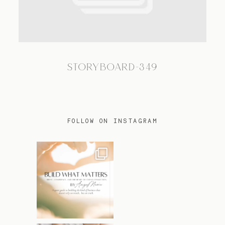
TRAVEL
STORYBOARD-349
BLOG
CONTACT
FOLLOW ON INSTAGRAM