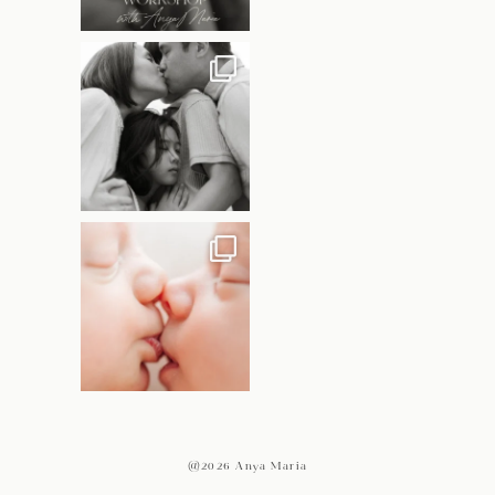
@2026 Anya Maria