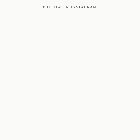
FOLLOW ON INSTAGRAM