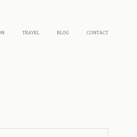
ON
TRAVEL
BLOG
CONTACT