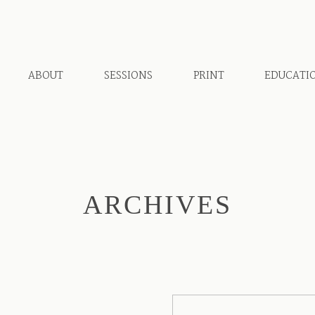
ABOUT
SESSIONS
PRINT
EDUCATI
ARCHIVES