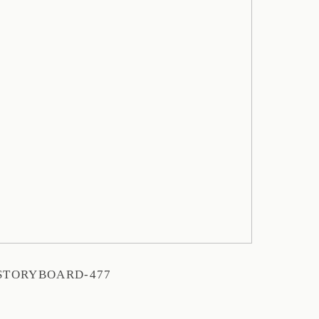
STORYBOARD-477