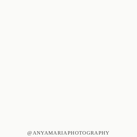
@ANYAMARIAPHOTOGRAPHY