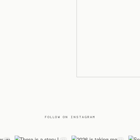
FOLLOW ON INSTAGRAM