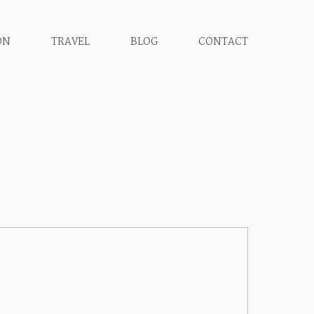
ON
TRAVEL
BLOG
CONTACT