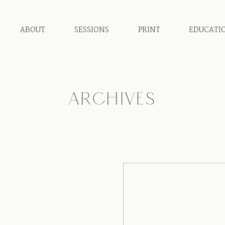
ABOUT
SESSIONS
PRINT
EDUCATI
ARCHIVES