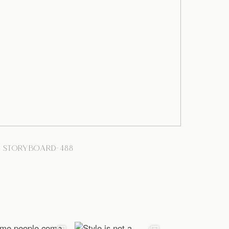
STORYBOARD-488