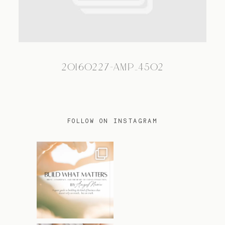
TRAVEL
20160227-AMP_4502
BLOG
CONTACT
FOLLOW ON INSTAGRAM