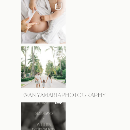
@ANYAMARIAPHOTOGRAPHY