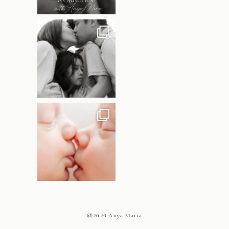
@2026 Anya Maria