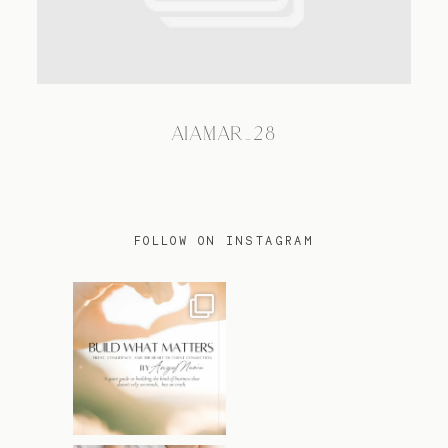
TRAVEL
AIAMAR_28
BLOG
CONTACT
FOLLOW ON INSTAGRAM