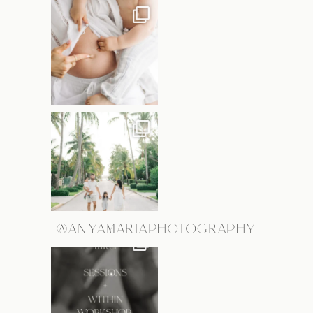
@ANYAMARIAPHOTOGRAPHY