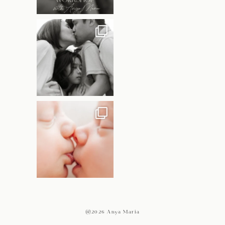
@2026 Anya Maria