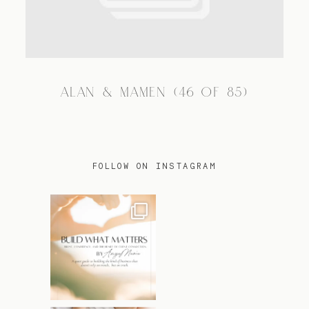
TRAVEL
ALAN & MAMEN (46 OF 85)
BLOG
CONTACT
FOLLOW ON INSTAGRAM