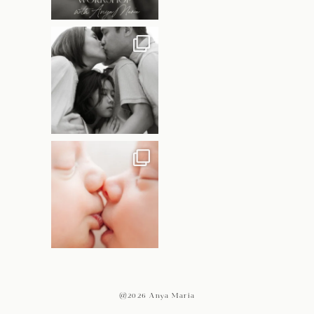
@2026 Anya Maria