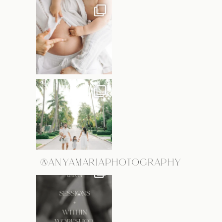
@ANYAMARIAPHOTOGRAPHY