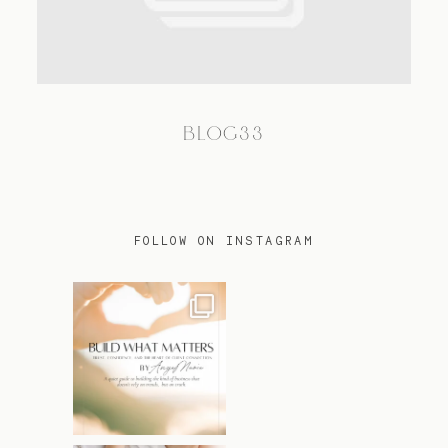
TRAVEL
BLOG33
BLOG
CONTACT
FOLLOW ON INSTAGRAM