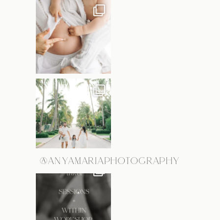
@ANYAMARIAPHOTOGRAPHY