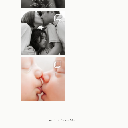
@2026 Anya Maria