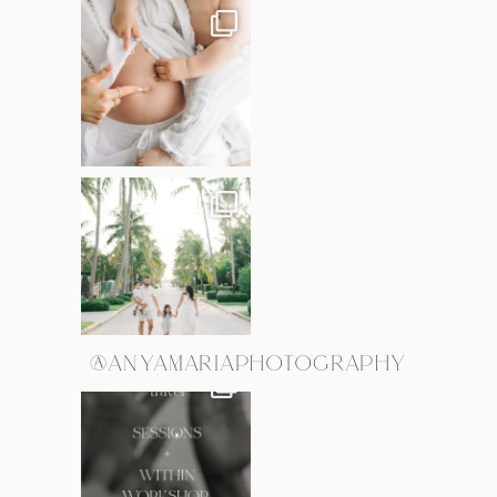
@ANYAMARIAPHOTOGRAPHY