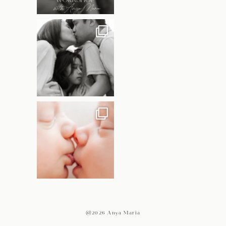
@2026 Anya Maria