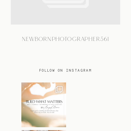
TRAVEL
NEWBORNPHOTOGRAPHER561
BLOG
CONTACT
FOLLOW ON INSTAGRAM