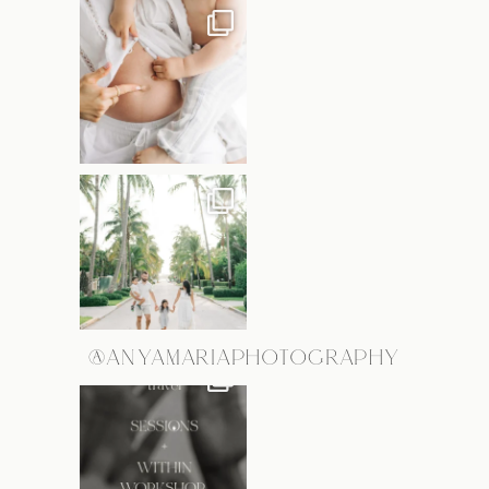
@ANYAMARIAPHOTOGRAPHY