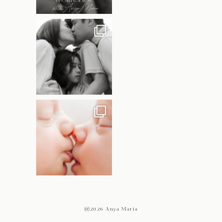
@2026 Anya Maria