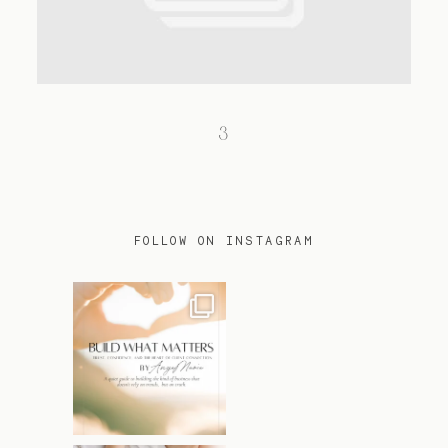
TRAVEL
3
BLOG
CONTACT
FOLLOW ON INSTAGRAM