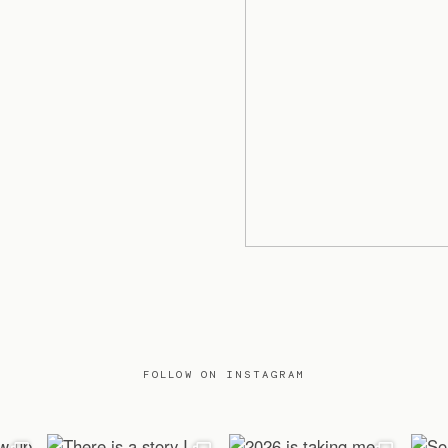
FOLLOW ON INSTAGRAM