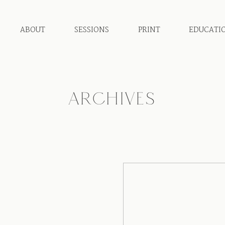
ABOUT
SESSIONS
PRINT
EDUCATI
ARCHIVES