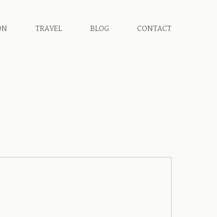
ON
TRAVEL
BLOG
CONTACT