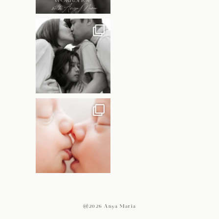
@2026 Anya Maria