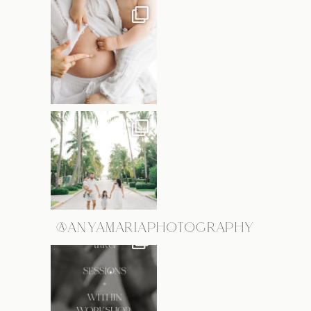
@ANYAMARIAPHOTOGRAPHY