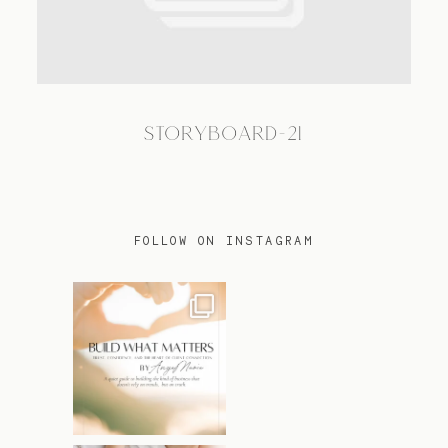
TRAVEL
STORYBOARD-21
BLOG
CONTACT
FOLLOW ON INSTAGRAM