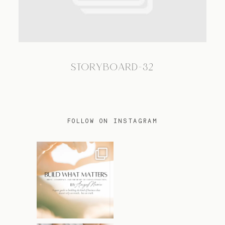
TRAVEL
STORYBOARD-32
BLOG
CONTACT
FOLLOW ON INSTAGRAM