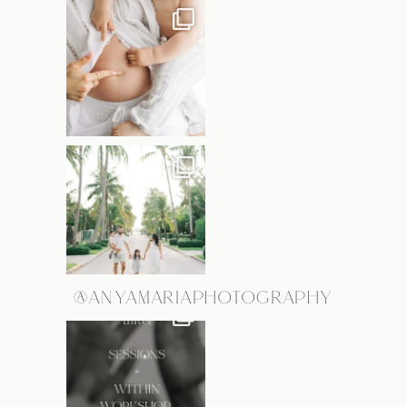
@ANYAMARIAPHOTOGRAPHY