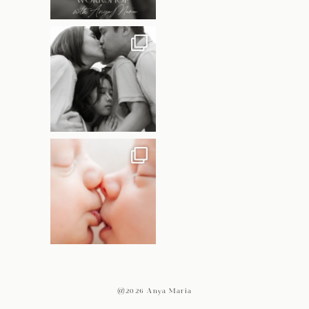
@2026 Anya Maria