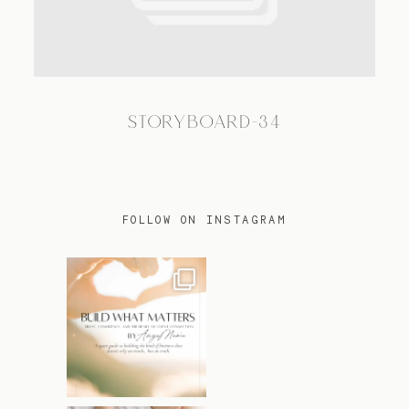
TRAVEL
STORYBOARD-34
BLOG
CONTACT
FOLLOW ON INSTAGRAM