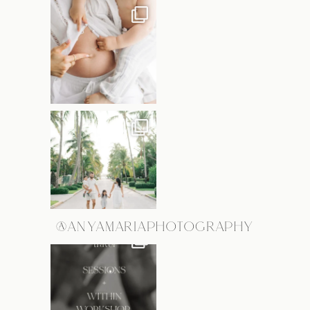
@ANYAMARIAPHOTOGRAPHY