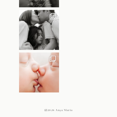
@2026 Anya Maria