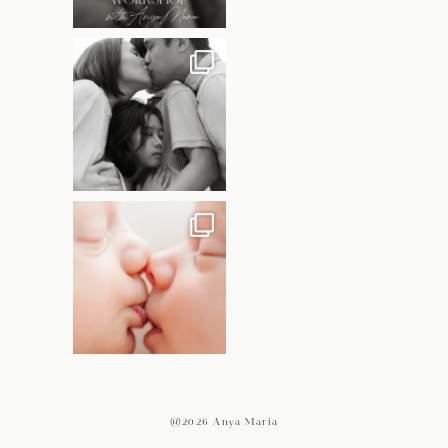
@2026 Anya Maria