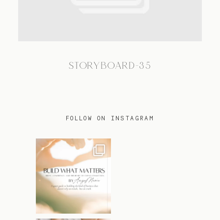
TRAVEL
STORYBOARD-35
BLOG
CONTACT
FOLLOW ON INSTAGRAM