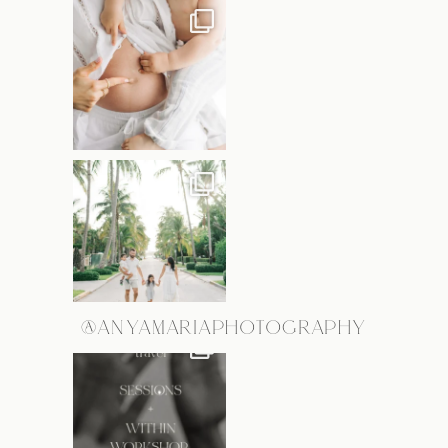
@ANYAMARIAPHOTOGRAPHY