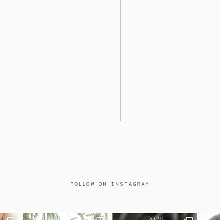
FOLLOW ON INSTAGRAM