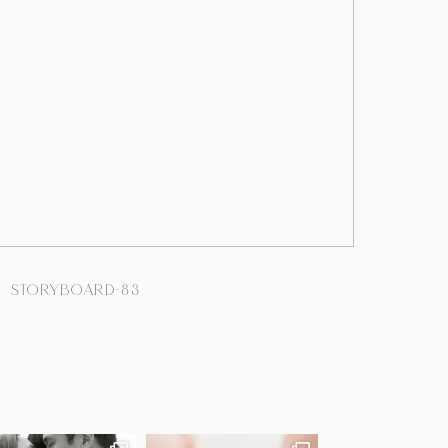
STORYBOARD-83