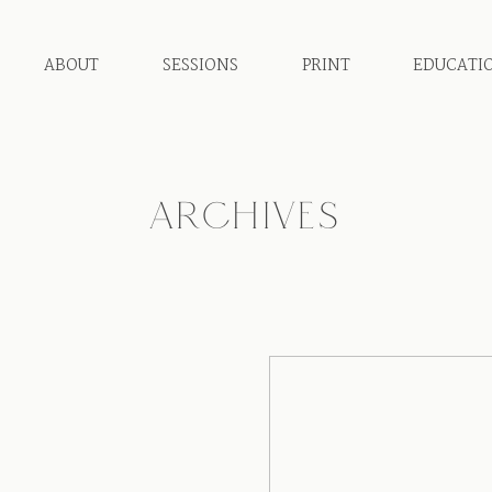
ABOUT
SESSIONS
PRINT
EDUCATI
ARCHIVES