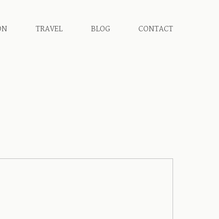
ON
TRAVEL
BLOG
CONTACT