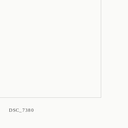
DSC_7380