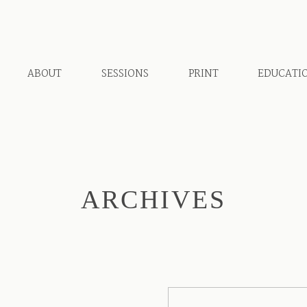
ABOUT
SESSIONS
PRINT
EDUCATI
ARCHIVES