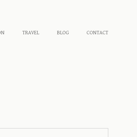
ON
TRAVEL
BLOG
CONTACT