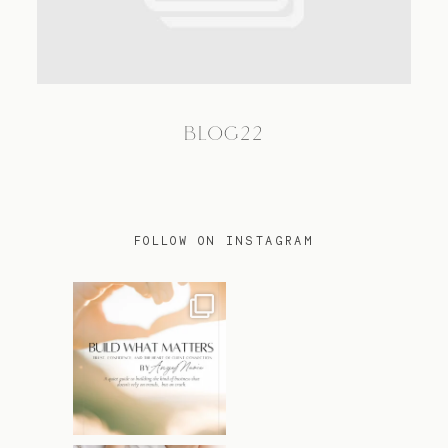
TRAVEL
BLOG22
BLOG
CONTACT
FOLLOW ON INSTAGRAM