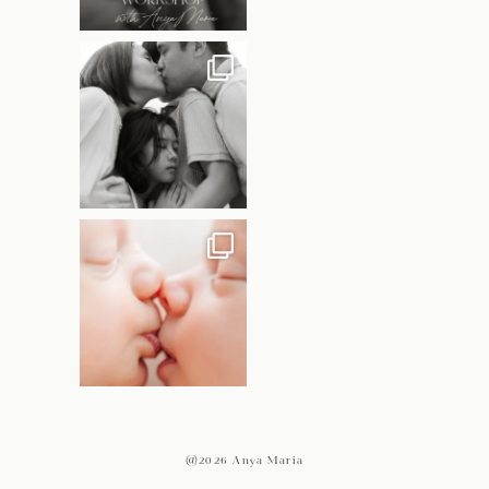
@2026 Anya Maria