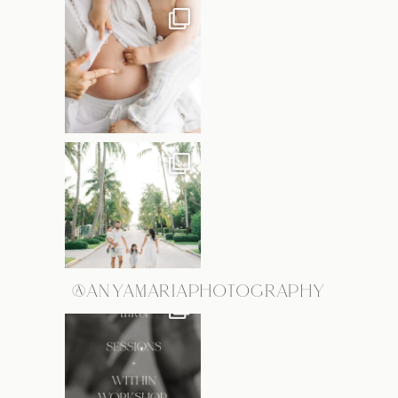
@ANYAMARIAPHOTOGRAPHY