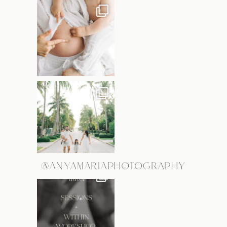
@ANYAMARIAPHOTOGRAPHY