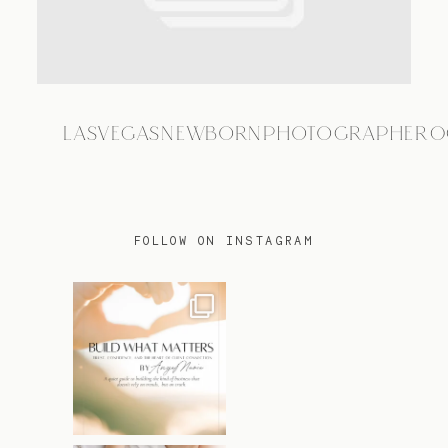
TRAVEL
LASVEGASNEWBORNPHOTOGRAPHER0
BLOG
CONTACT
FOLLOW ON INSTAGRAM