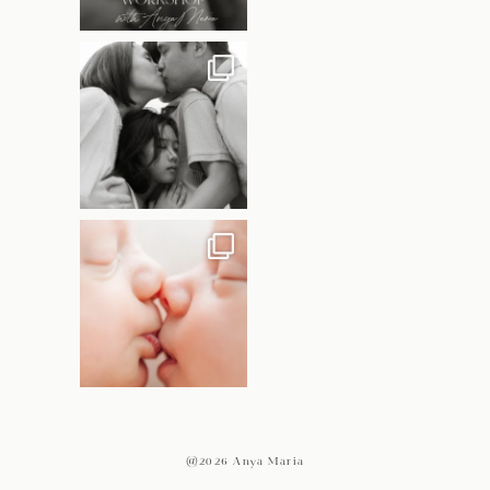
@2026 Anya Maria