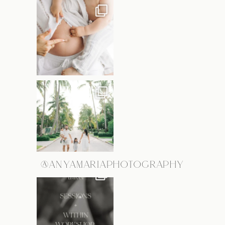
@ANYAMARIAPHOTOGRAPHY