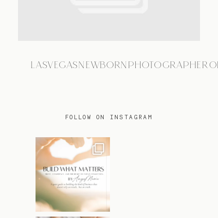
TRAVEL
LASVEGASNEWBORNPHOTOGRAPHER0
BLOG
CONTACT
FOLLOW ON INSTAGRAM