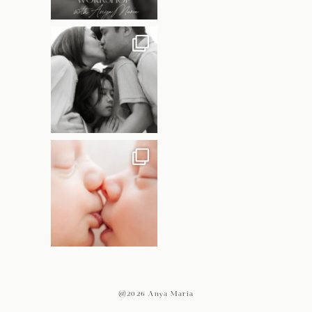
@2026 Anya Maria