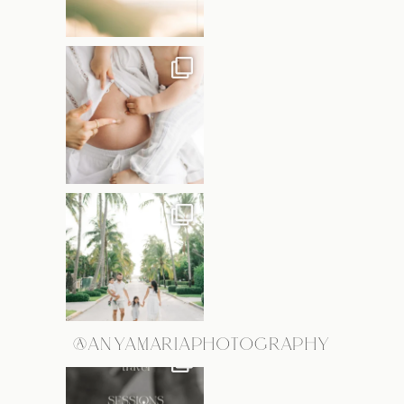
@ANYAMARIAPHOTOGRAPHY