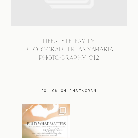
TRAVEL
LIFESTYLE FAMILY
BLOG
PHOTOGRAPHER ANYAMARIA
PHOTOGRAPHY-012
CONTACT
FOLLOW ON INSTAGRAM