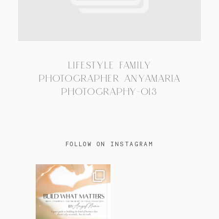
TRAVEL
LIFESTYLE FAMILY
BLOG
PHOTOGRAPHER ANYAMARIA
PHOTOGRAPHY-013
CONTACT
FOLLOW ON INSTAGRAM