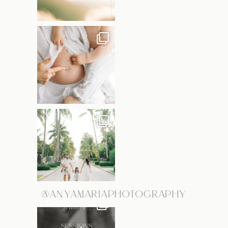
@ANYAMARIAPHOTOGRAPHY