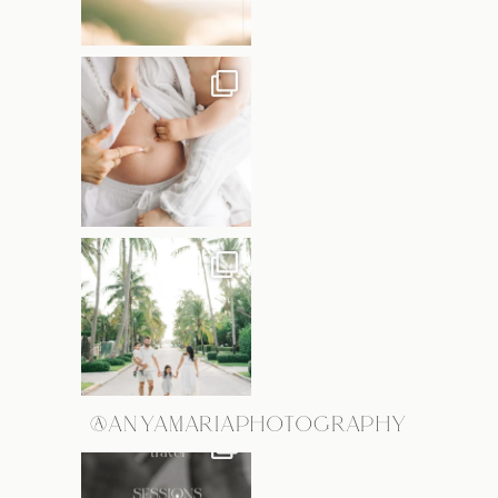
@ANYAMARIAPHOTOGRAPHY