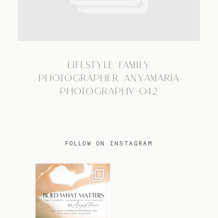
TRAVEL
LIFESTYLE FAMILY
BLOG
PHOTOGRAPHER ANYAMARIA
PHOTOGRAPHY-042
CONTACT
FOLLOW ON INSTAGRAM