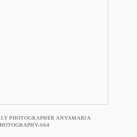
MILY PHOTOGRAPHER ANYAMARIA
HOTOGRAPHY-064