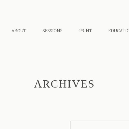
ABOUT
SESSIONS
PRINT
EDUCATI
ARCHIVES