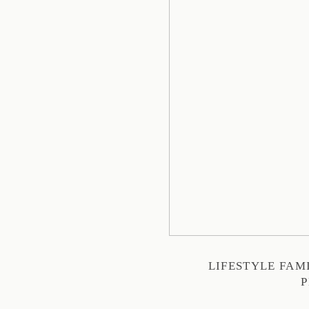
LIFESTYLE FA
P