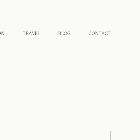
ON
TRAVEL
BLOG
CONTACT