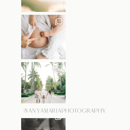
@ANYAMARIAPHOTOGRAPHY