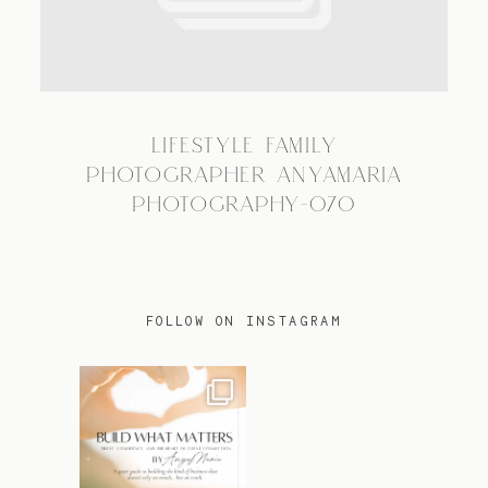
TRAVEL
LIFESTYLE FAMILY
BLOG
PHOTOGRAPHER ANYAMARIA
PHOTOGRAPHY-070
CONTACT
FOLLOW ON INSTAGRAM