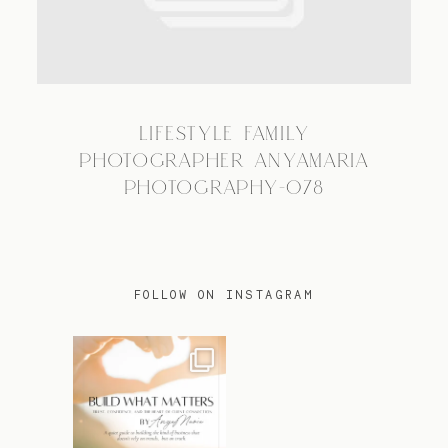
TRAVEL
LIFESTYLE FAMILY
BLOG
PHOTOGRAPHER ANYAMARIA
PHOTOGRAPHY-078
CONTACT
FOLLOW ON INSTAGRAM