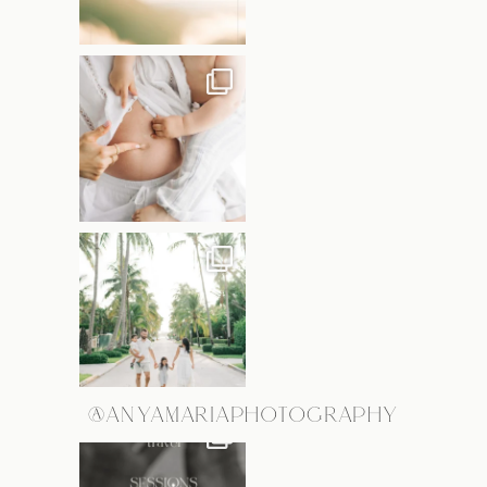
@ANYAMARIAPHOTOGRAPHY