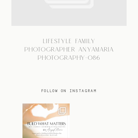
TRAVEL
LIFESTYLE FAMILY
BLOG
PHOTOGRAPHER ANYAMARIA
PHOTOGRAPHY-086
CONTACT
FOLLOW ON INSTAGRAM