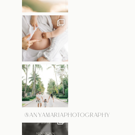
@ANYAMARIAPHOTOGRAPHY