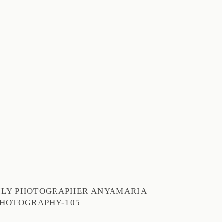
MILY PHOTOGRAPHER ANYAMARIA
HOTOGRAPHY-105