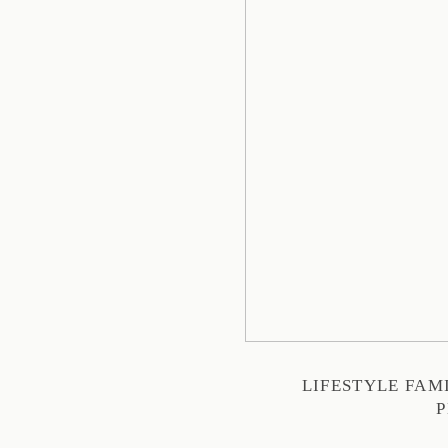
LIFESTYLE FA
P