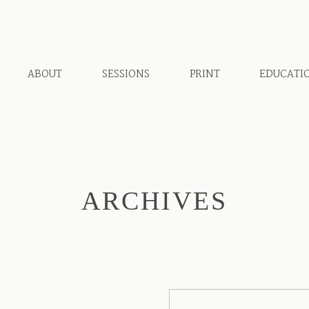
ABOUT
SESSIONS
PRINT
EDUCATI
ARCHIVES