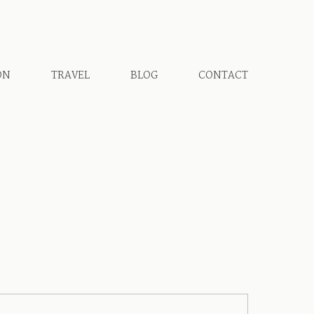
ON
TRAVEL
BLOG
CONTACT