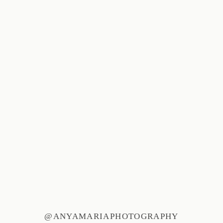
@ANYAMARIAPHOTOGRAPHY