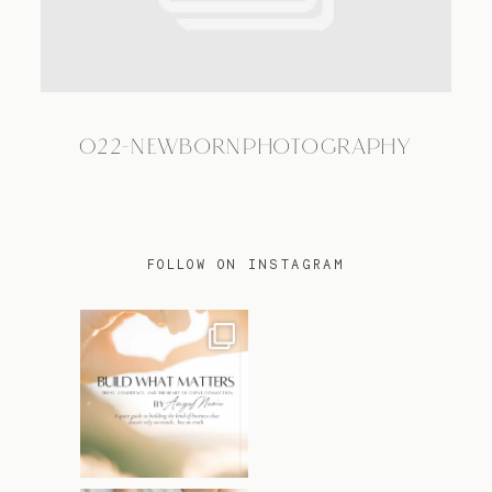
TRAVEL
022-NEWBORNPHOTOGRAPHY
BLOG
CONTACT
FOLLOW ON INSTAGRAM