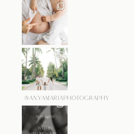
@ANYAMARIAPHOTOGRAPHY