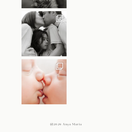
@2026 Anya Maria