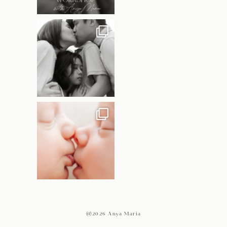
@2026 Anya Maria