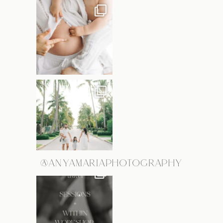
@ANYAMARIAPHOTOGRAPHY