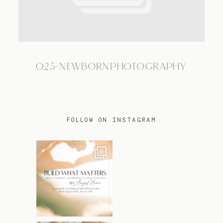
TRAVEL
025-NEWBORNPHOTOGRAPHY
BLOG
CONTACT
FOLLOW ON INSTAGRAM