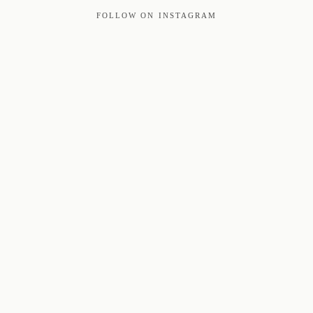
FOLLOW ON INSTAGRAM