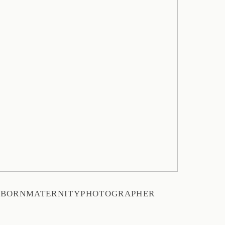
WBORNMATERNITYPHOTOGRAPHER