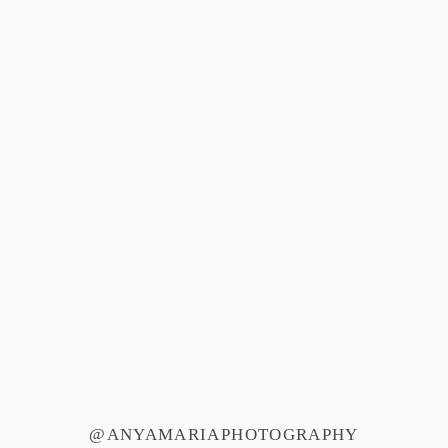
@ANYAMARIAPHOTOGRAPHY