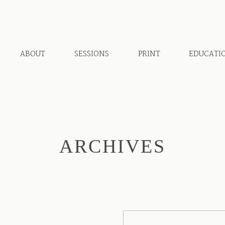
ABOUT
SESSIONS
PRINT
EDUCATI
ARCHIVES