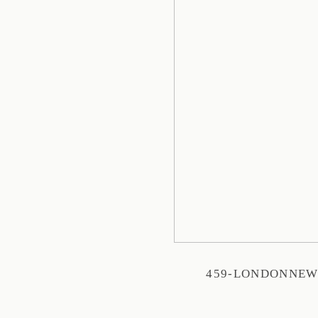
459-LONDONNE