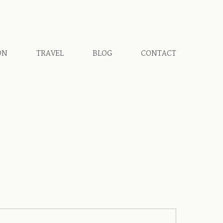
ON
TRAVEL
BLOG
CONTACT