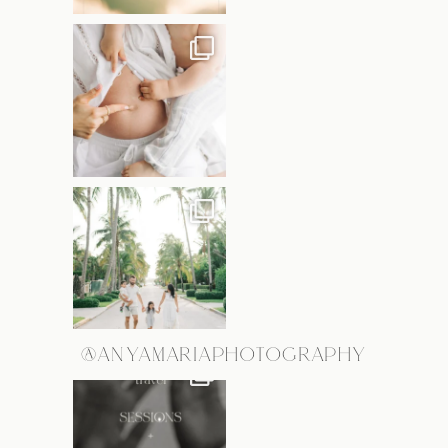
@ANYAMARIAPHOTOGRAPHY