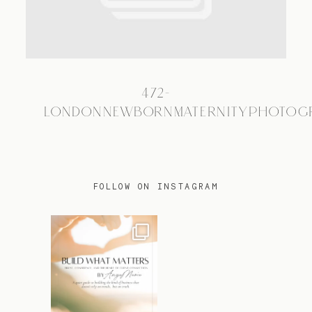
TRAVEL
472-
BLOG
LONDONNEWBORNMATERNITYPHOTOG
CONTACT
FOLLOW ON INSTAGRAM