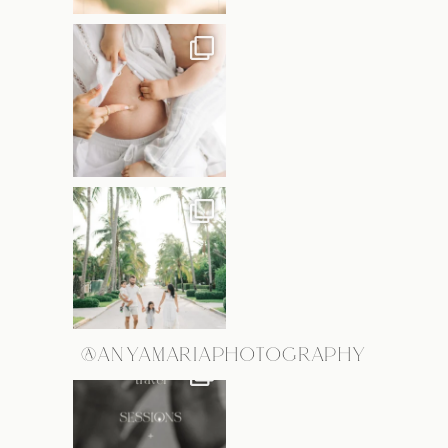
@ANYAMARIAPHOTOGRAPHY