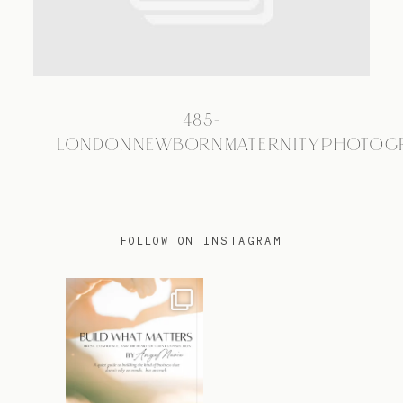
TRAVEL
485-
BLOG
LONDONNEWBORNMATERNITYPHOTOG
CONTACT
FOLLOW ON INSTAGRAM