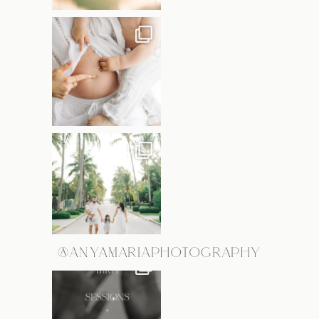
@ANYAMARIAPHOTOGRAPHY