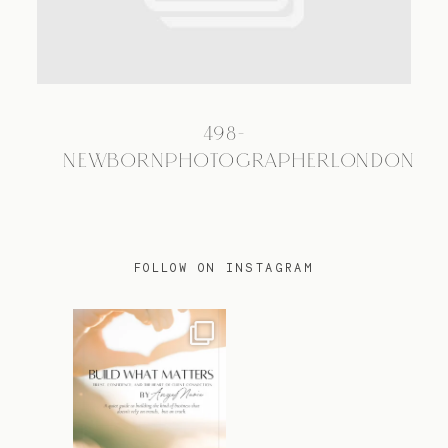
TRAVEL
498-
BLOG
NEWBORNPHOTOGRAPHERLONDON
CONTACT
FOLLOW ON INSTAGRAM