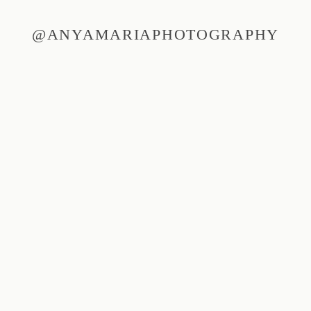
@ANYAMARIAPHOTOGRAPHY