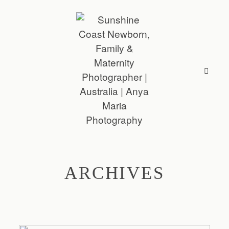
ARCHIVES
ABOUT
SESSIONS