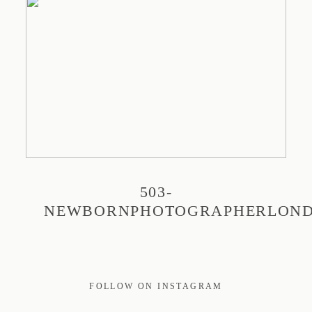
PRINT
EDUCATION
TRAVEL
503-
BLOG
NEWBORNPHOTOGRAPHERLON
CONTACT
FOLLOW ON INSTAGRAM