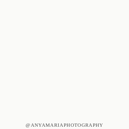
@ANYAMARIAPHOTOGRAPHY