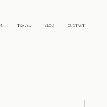
ON
TRAVEL
BLOG
CONTACT