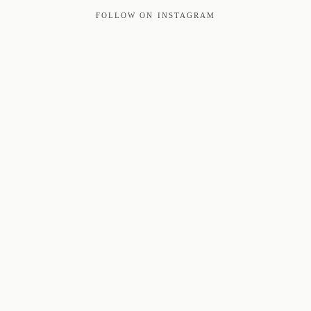
FOLLOW ON INSTAGRAM