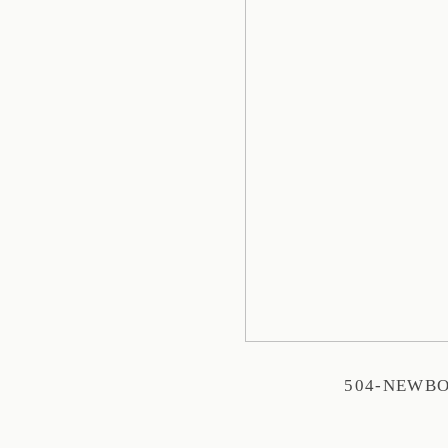
504-NEWB