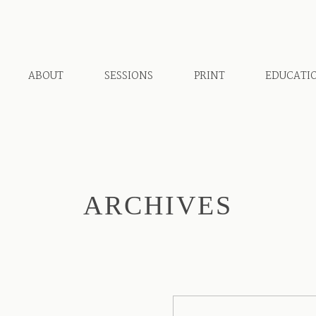
ABOUT
SESSIONS
PRINT
EDUCATI
ARCHIVES