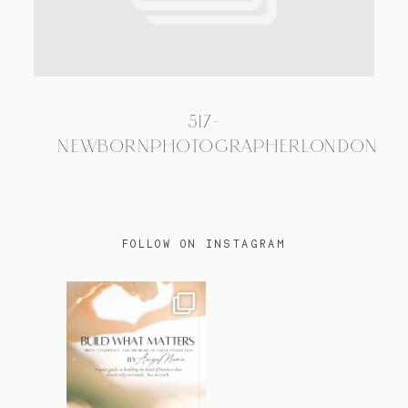
TRAVEL
517-
BLOG
NEWBORNPHOTOGRAPHERLONDON
CONTACT
FOLLOW ON INSTAGRAM