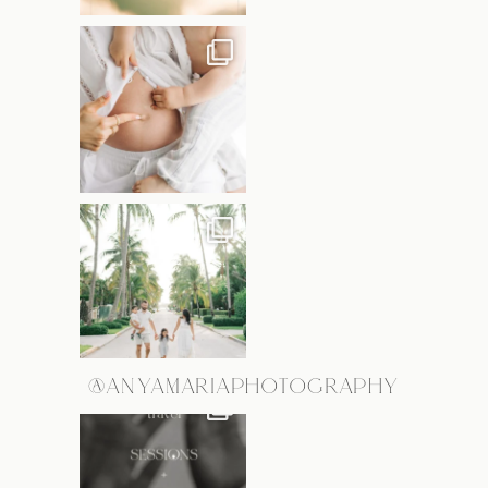
@ANYAMARIAPHOTOGRAPHY