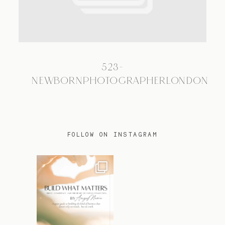
TRAVEL
523-
BLOG
NEWBORNPHOTOGRAPHERLONDON
CONTACT
FOLLOW ON INSTAGRAM