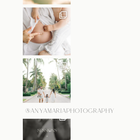
@ANYAMARIAPHOTOGRAPHY