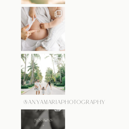
@ANYAMARIAPHOTOGRAPHY