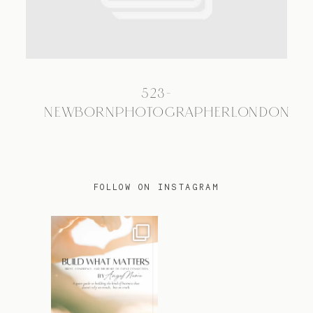
TRAVEL
523-
BLOG
NEWBORNPHOTOGRAPHERLONDON
CONTACT
FOLLOW ON INSTAGRAM