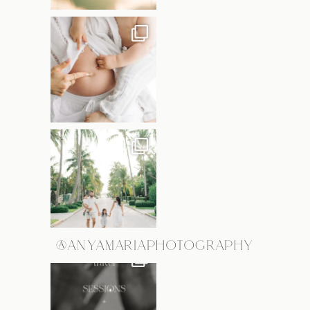
@ANYAMARIAPHOTOGRAPHY