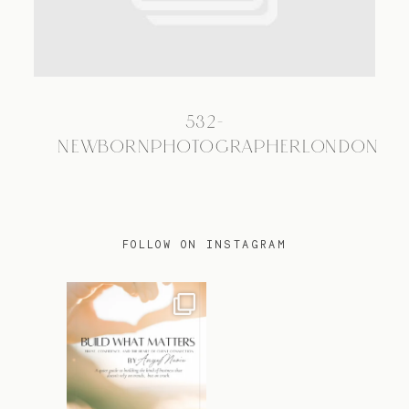
TRAVEL
532-
BLOG
NEWBORNPHOTOGRAPHERLONDON
CONTACT
FOLLOW ON INSTAGRAM