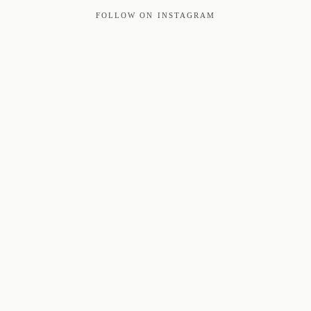
FOLLOW ON INSTAGRAM