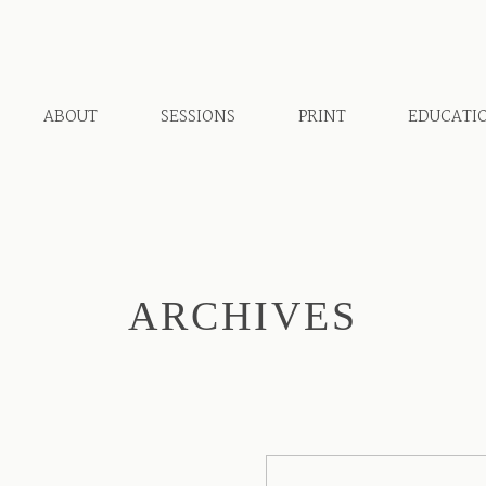
ABOUT
SESSIONS
PRINT
EDUCATI
ARCHIVES