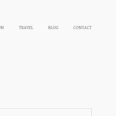
ON
TRAVEL
BLOG
CONTACT