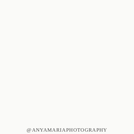
@ANYAMARIAPHOTOGRAPHY