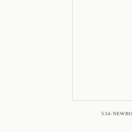
534-NEWB