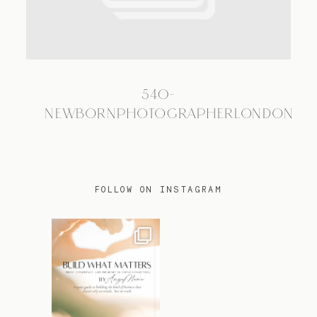
TRAVEL
540-
BLOG
NEWBORNPHOTOGRAPHERLONDON
CONTACT
FOLLOW ON INSTAGRAM