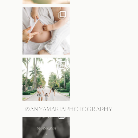
@ANYAMARIAPHOTOGRAPHY