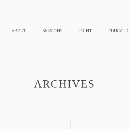
ABOUT
SESSIONS
PRINT
EDUCATI
ARCHIVES