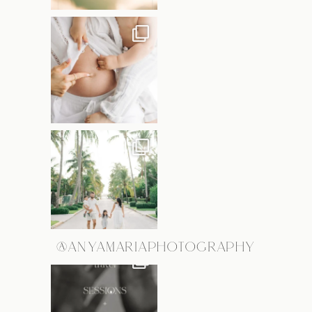
@ANYAMARIAPHOTOGRAPHY