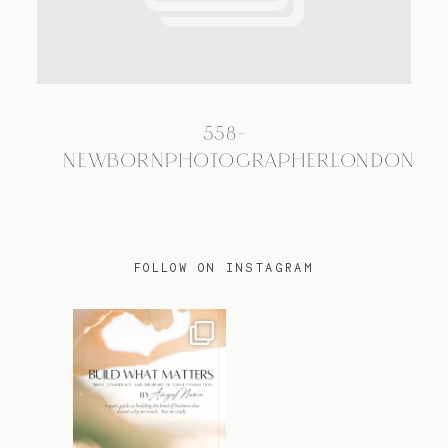
TRAVEL
558-
BLOG
NEWBORNPHOTOGRAPHERLONDON
CONTACT
FOLLOW ON INSTAGRAM