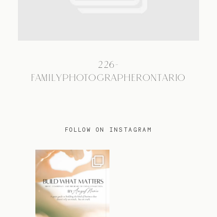
TRAVEL
226-
BLOG
FAMILYPHOTOGRAPHERONTARIO
CONTACT
FOLLOW ON INSTAGRAM