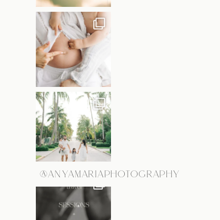
@ANYAMARIAPHOTOGRAPHY